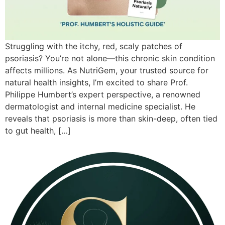
Struggling with the itchy, red, scaly patches of
psoriasis? You’re not alone—this chronic skin condition
affects millions. As NutriGem, your trusted source for
natural health insights, I’m excited to share Prof.
Philippe Humbert’s expert perspective, a renowned
dermatologist and internal medicine specialist. He
reveals that psoriasis is more than skin-deep, often tied
to gut health, […]