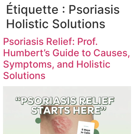
Étiquette :
Psoriasis
Holistic Solutions
Psoriasis Relief: Prof.
Humbert’s Guide to Causes,
Symptoms, and Holistic
Solutions