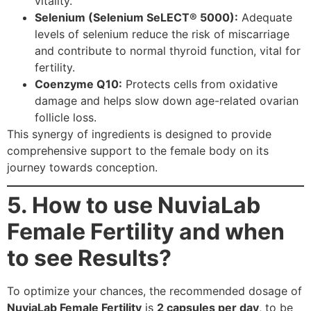
vitality.
Selenium (Selenium SeLECT® 5000):
Adequate
levels of selenium reduce the risk of miscarriage
and contribute to normal thyroid function, vital for
fertility.
Coenzyme Q10:
Protects cells from oxidative
damage and helps slow down age-related ovarian
follicle loss.
This synergy of ingredients is designed to provide
comprehensive support to the female body on its
journey towards conception.
5. How to use NuviaLab
Female Fertility and when
to see Results?
To optimize your chances, the recommended dosage of
NuviaLab Female Fertility
is
2 capsules per day
, to be