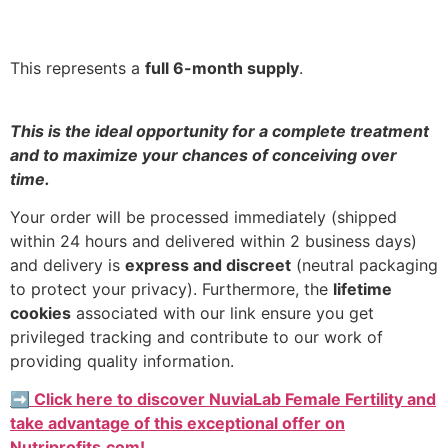
This represents a
full 6-month supply
.
This is the ideal opportunity for a complete treatment
and to maximize your chances of conceiving over
time.
Your order will be processed immediately (shipped
within 24 hours and delivered within 2 business days)
and delivery is
express and discreet
(neutral packaging
to protect your privacy). Furthermore, the
lifetime
cookies
associated with our link ensure you get
privileged tracking and contribute to our work of
providing quality information.
➡️ Click here to discover NuviaLab Female Fertility and
take advantage of this exceptional offer on
Nutriprofits.com!