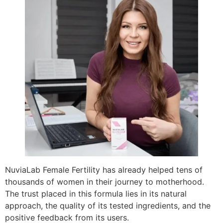
NuviaLab Female Fertility has already helped tens of
thousands of women in their journey to motherhood.
The trust placed in this formula lies in its natural
approach, the quality of its tested ingredients, and the
positive feedback from its users.