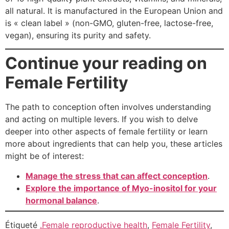
all natural. It is manufactured in the European Union and
is « clean label » (non-GMO, gluten-free, lactose-free,
vegan), ensuring its purity and safety.
Continue your reading on
Female Fertility
The path to conception often involves understanding
and acting on multiple levers. If you wish to delve
deeper into other aspects of female fertility or learn
more about ingredients that can help you, these articles
might be of interest:
Manage the stress that can affect conception
.
Explore the importance of Myo-inositol for your
hormonal balance
.
Étiqueté
.Female reproductive health
,
Female Fertility
,