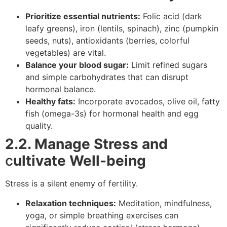
Prioritize essential nutrients:
Folic acid (dark
leafy greens), iron (lentils, spinach), zinc (pumpkin
seeds, nuts), antioxidants (berries, colorful
vegetables) are vital.
Balance your blood sugar:
Limit refined sugars
and simple carbohydrates that can disrupt
hormonal balance.
Healthy fats:
Incorporate avocados, olive oil, fatty
fish (omega-3s) for hormonal health and egg
quality.
2.2. Manage Stress and
c
ultivate Well-being
Stress is a silent enemy of fertility.
Relaxation techniques:
Meditation, mindfulness,
yoga, or simple breathing exercises can