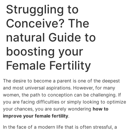
Struggling to
Conceive? The
natural Guide to
boosting your
Female Fertility
The desire to become a parent is one of the deepest
and most universal aspirations. However, for many
women, the path to conception can be challenging. If
you are facing difficulties or simply looking to optimize
your chances, you are surely wondering
how to
improve your female fertility
.
In the face of a modern life that is often stressful, a