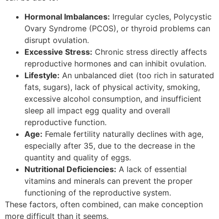
Hormonal Imbalances:
Irregular cycles, Polycystic
Ovary Syndrome (PCOS), or thyroid problems can
disrupt ovulation.
Excessive Stress:
Chronic stress directly affects
reproductive hormones and can inhibit ovulation.
Lifestyle:
An unbalanced diet (too rich in saturated
fats, sugars), lack of physical activity, smoking,
excessive alcohol consumption, and insufficient
sleep all impact egg quality and overall
reproductive function.
Age:
Female fertility naturally declines with age,
especially after 35, due to the decrease in the
quantity and quality of eggs.
Nutritional Deficiencies:
A lack of essential
vitamins and minerals can prevent the proper
functioning of the reproductive system.
These factors, often combined, can make conception
more difficult than it seems.