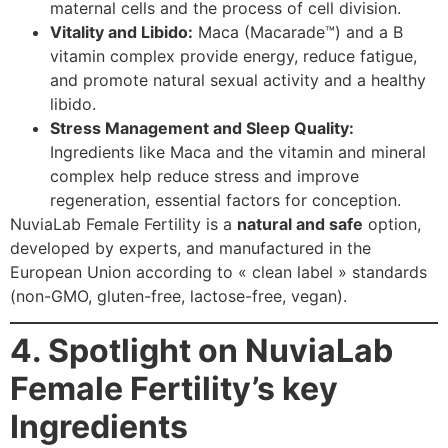
maternal cells and the process of cell division.
Vitality and Libido:
Maca (Macarade™) and a B
vitamin complex provide energy, reduce fatigue,
and promote natural sexual activity and a healthy
libido.
Stress Management and Sleep Quality:
Ingredients like Maca and the vitamin and mineral
complex help reduce stress and improve
regeneration, essential factors for conception.
NuviaLab Female Fertility is a
natural and safe
option,
developed by experts, and manufactured in the
European Union according to « clean label » standards
(non-GMO, gluten-free, lactose-free, vegan).
4. Spotlight on NuviaLab
Female Fertility’s key
Ingredients