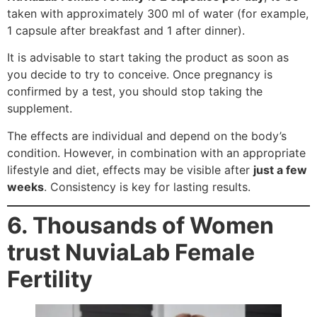
taken with approximately 300 ml of water (for example,
1 capsule after breakfast and 1 after dinner).
It is advisable to start taking the product as soon as
you decide to try to conceive. Once pregnancy is
confirmed by a test, you should stop taking the
supplement.
The effects are individual and depend on the body’s
condition. However, in combination with an appropriate
lifestyle and diet, effects may be visible after
just a few
weeks
. Consistency is key for lasting results.
6. Thousands of Women
trust NuviaLab Female
Fertility