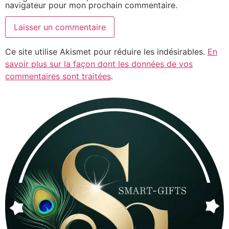
navigateur pour mon prochain commentaire.
Ce site utilise Akismet pour réduire les indésirables.
En
savoir plus sur la façon dont les données de vos
commentaires sont traitées
.