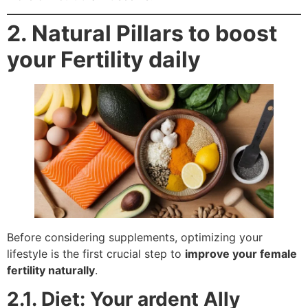
2. Natural Pillars to boost
your Fertility daily
Before considering supplements, optimizing your
lifestyle is the first crucial step to
improve your female
fertility naturally
.
2.1. Diet: Your ardent Ally