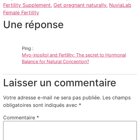
Fertility Supplement
,
Get pregnant naturally
,
NuviaLab
Female Fertility
Une réponse
Ping :
Myo-inositol and Fertility: The secret to Hormonal
Balance for Natural Conception?
Laisser un commentaire
Votre adresse e-mail ne sera pas publiée.
Les champs
obligatoires sont indiqués avec
*
Commentaire
*