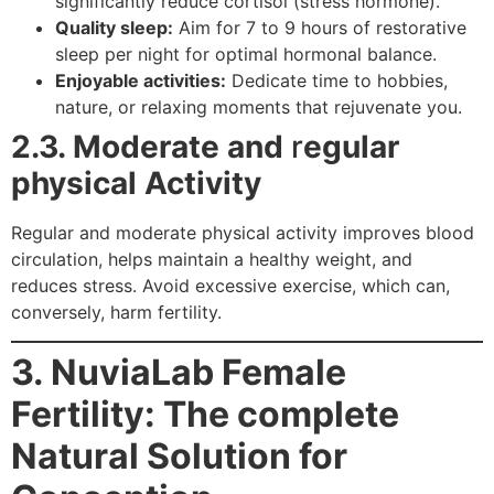
significantly reduce cortisol (stress hormone).
Quality sleep:
Aim for 7 to 9 hours of restorative
sleep per night for optimal hormonal balance.
Enjoyable activities:
Dedicate time to hobbies,
nature, or relaxing moments that rejuvenate you.
2.3. Moderate and
r
egular
physical Activity
Regular and moderate physical activity improves blood
circulation, helps maintain a healthy weight, and
reduces stress. Avoid excessive exercise, which can,
conversely, harm fertility.
3. NuviaLab Female
Fertility: The complete
Natural Solution for