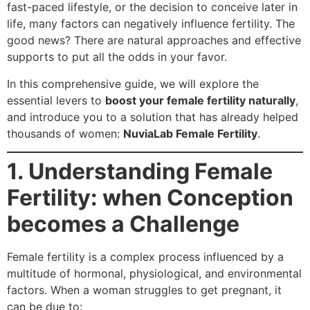
fast-paced lifestyle, or the decision to conceive later in
life, many factors can negatively influence fertility. The
good news? There are natural approaches and effective
supports to put all the odds in your favor.
In this comprehensive guide, we will explore the
essential levers to
boost your female fertility naturally
,
and introduce you to a solution that has already helped
thousands of women:
NuviaLab Female Fertility
.
1. Understanding Female
Fertility: when Conception
becomes a Challenge
Female fertility is a complex process influenced by a
multitude of hormonal, physiological, and environmental
factors. When a woman struggles to get pregnant, it
can be due to: