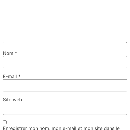
Nom
*
E-mail
*
Site web
Enregistrer mon nom, mon e-mail et mon site dans le