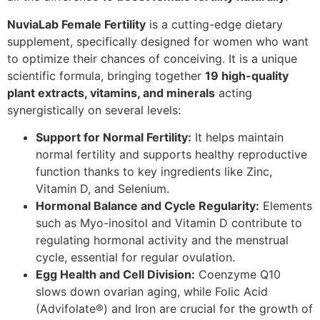
NuviaLab Female Fertility
is a cutting-edge dietary
supplement, specifically designed for women who want
to optimize their chances of conceiving. It is a unique
scientific formula, bringing together
19 high-quality
plant extracts, vitamins, and minerals
acting
synergistically on several levels:
Support for Normal Fertility:
It helps maintain
normal fertility and supports healthy reproductive
function thanks to key ingredients like Zinc,
Vitamin D, and Selenium.
Hormonal Balance and Cycle Regularity:
Elements
such as Myo-inositol and Vitamin D contribute to
regulating hormonal activity and the menstrual
cycle, essential for regular ovulation.
Egg Health and Cell Division:
Coenzyme Q10
slows down ovarian aging, while Folic Acid
(Advifolate®) and Iron are crucial for the growth of