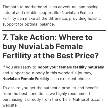
The path to motherhood is an adventure, and having
natural and reliable support like NuviaLab Female
Fertility can make all the difference, providing holistic
support for optimal balance.
7. Take Action: Where to
buy NuviaLab Female
Fertility at the Best Price?
If you are ready to
boost your female fertility naturally
and support your body in this wonderful journey,
NuviaLab Female Fertility
is an excellent choice.
To ensure you get the authentic product and benefit
from the best conditions, we highly recommend
purchasing it directly from the official Nutriprofits.com
website.