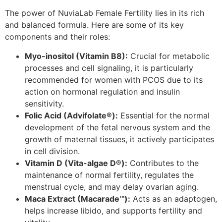
The power of NuviaLab Female Fertility lies in its rich
and balanced formula. Here are some of its key
components and their roles:
Myo-inositol (Vitamin B8):
Crucial for metabolic
processes and cell signaling, it is particularly
recommended for women with PCOS due to its
action on hormonal regulation and insulin
sensitivity.
Folic Acid (Advifolate®):
Essential for the normal
development of the fetal nervous system and the
growth of maternal tissues, it actively participates
in cell division.
Vitamin D (Vita-algae D®):
Contributes to the
maintenance of normal fertility, regulates the
menstrual cycle, and may delay ovarian aging.
Maca Extract (Macarade™):
Acts as an adaptogen,
helps increase libido, and supports fertility and