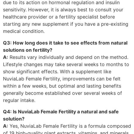
due to its action on hormonal regulation and insulin
sensitivity. However, it is always best to consult your
healthcare provider or a fertility specialist before
starting any new supplement if you have a pre-existing
medical condition.
Q3: How long does it take to see effects from natural
solutions on fertility?
A:
Results vary individually and depend on the method.
Lifestyle changes may take several weeks to months to
show significant effects. With a supplement like
NuviaLab Female Fertility, improvements can be felt
within a few weeks, but optimal and lasting benefits
generally become established over several weeks of
regular intake.
Q4: Is NuviaLab Female Fertility a natural and safe
solution?
A:
Yes, NuviaLab Female Fertility is a formula composed
of 19 high-quality plant extracts, vitamins, and minerals,