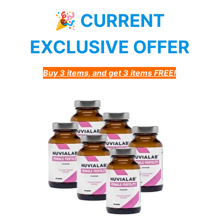
🎉 CURRENT
EXCLUSIVE OFFER
Buy 3 items, and get 3 items FREE!