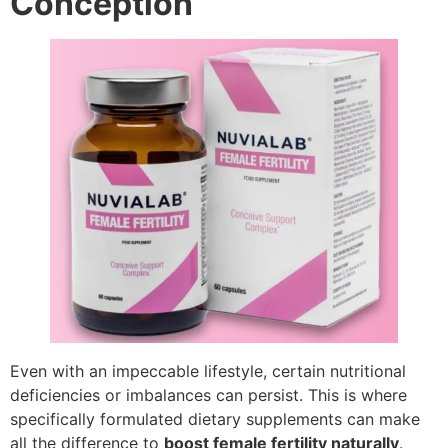
Conception
Even with an impeccable lifestyle, certain nutritional
deficiencies or imbalances can persist. This is where
specifically formulated dietary supplements can make
all the difference to
boost female fertility naturally
.