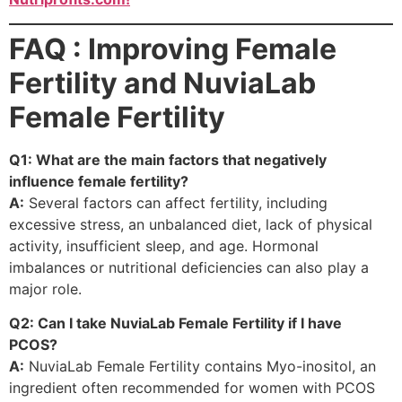
FAQ : Improving Female
Fertility and NuviaLab
Female Fertility
Q1: What are the main factors that negatively
influence female fertility?
A:
Several factors can affect fertility, including
excessive stress, an unbalanced diet, lack of physical
activity, insufficient sleep, and age. Hormonal
imbalances or nutritional deficiencies can also play a
major role.
Q2: Can I take NuviaLab Female Fertility if I have
PCOS?
A:
NuviaLab Female Fertility contains Myo-inositol, an
ingredient often recommended for women with PCOS