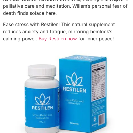
palliative care and meditation. Willem’s personal fear of
death finds solace here.
Ease stress with Restilen! This natural supplement
reduces anxiety and fatigue, mirroring hemlock’s
calming power.
Buy Restilen now
for inner peace!