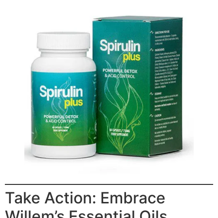
Take Action: Embrace
Willem’s Essential Oils