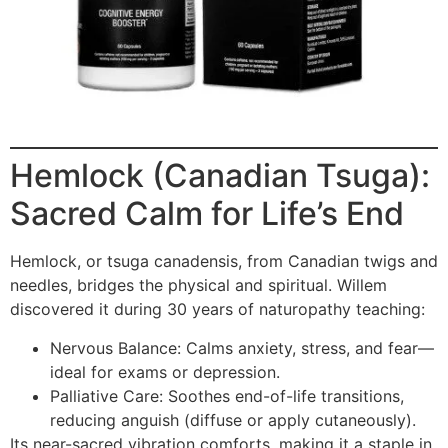
Hemlock (Canadian Tsuga):
Sacred Calm for Life’s End
Hemlock, or tsuga canadensis, from Canadian twigs and
needles, bridges the physical and spiritual. Willem
discovered it during 30 years of naturopathy teaching:
Nervous Balance: Calms anxiety, stress, and fear—
ideal for exams or depression.
Palliative Care: Soothes end-of-life transitions,
reducing anguish (diffuse or apply cutaneously).
Its near-sacred vibration comforts, making it a staple in