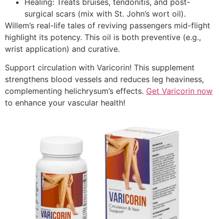
Healing: Treats bruises, tendonitis, and post-
surgical scars (mix with St. John’s wort oil).
Willem’s real-life tales of reviving passengers mid-flight
highlight its potency. This oil is both preventive (e.g.,
wrist application) and curative.
Support circulation with Varicorin! This supplement
strengthens blood vessels and reduces leg heaviness,
complementing helichrysum’s effects.
Get Varicorin now
to enhance your vascular health!