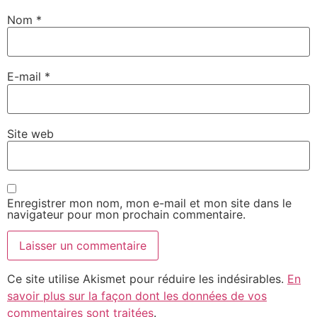
Nom
*
E-mail
*
Site web
Enregistrer mon nom, mon e-mail et mon site dans le
navigateur pour mon prochain commentaire.
Ce site utilise Akismet pour réduire les indésirables.
En
savoir plus sur la façon dont les données de vos
commentaires sont traitées
.