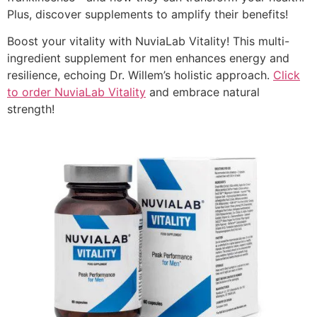
Plus, discover supplements to amplify their benefits!
Boost your vitality with NuviaLab Vitality! This multi-
ingredient supplement for men enhances energy and
resilience, echoing Dr. Willem’s holistic approach.
Click
to order NuviaLab Vitality
and embrace natural
strength!