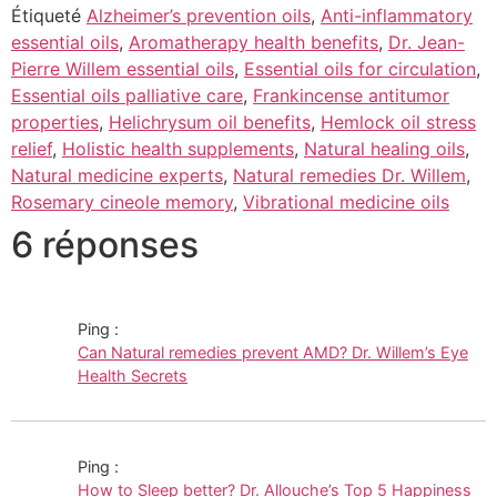
Étiqueté
Alzheimer’s prevention oils
,
Anti-inflammatory
essential oils
,
Aromatherapy health benefits
,
Dr. Jean-
Pierre Willem essential oils
,
Essential oils for circulation
,
Essential oils palliative care
,
Frankincense antitumor
properties
,
Helichrysum oil benefits
,
Hemlock oil stress
relief
,
Holistic health supplements
,
Natural healing oils
,
Natural medicine experts
,
Natural remedies Dr. Willem
,
Rosemary cineole memory
,
Vibrational medicine oils
6 réponses
Ping :
Can Natural remedies prevent AMD? Dr. Willem’s Eye
Health Secrets
Ping :
How to Sleep better? Dr. Allouche’s Top 5 Happiness