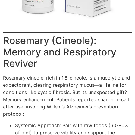
Rosemary (Cineole):
Memory and Respiratory
Reviver
Rosemary cineole, rich in 1,8-cineole, is a mucolytic and
expectorant, clearing respiratory mucus—a lifeline for
conditions like cystic fibrosis. But its unexpected gift?
Memory enhancement. Patients reported sharper recall
after use, inspiring Willem’s Alzheimer’s prevention
protocol:
Systemic Approach: Pair with raw foods (60-80%
of diet) to preserve vitality and support the