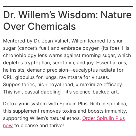
Dr. Willem’s Wisdom: Nature
Over Chemicals
Mentored by Dr. Jean Valnet, Willem learned to shun
sugar (cancer’s fuel) and embrace oxygen (its foe). His
chronobiology lens warns against morning sugar, which
depletes tryptophan, serotonin, and joy. Essential oils,
he insists, demand precision—eucalyptus radiata for
ORL, globulus for lungs, ravintsara for viruses.
Suppositories, his « royal road, » maximize efficacy.
This isn’t casual dabbling—it’s science-backed art.
Detox your system with Spirulin Plus! Rich in spirulina,
this supplement removes toxins and boosts immunity,
supporting Willem’s natural ethos.
Order Spirulin Plus
now
to cleanse and thrive!