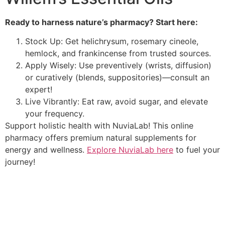
Ready to harness nature’s pharmacy? Start here:
Stock Up: Get helichrysum, rosemary cineole,
hemlock, and frankincense from trusted sources.
Apply Wisely: Use preventively (wrists, diffusion)
or curatively (blends, suppositories)—consult an
expert!
Live Vibrantly: Eat raw, avoid sugar, and elevate
your frequency.
Support holistic health with NuviaLab! This online
pharmacy offers premium natural supplements for
energy and wellness.
Explore NuviaLab here
to fuel your
journey!