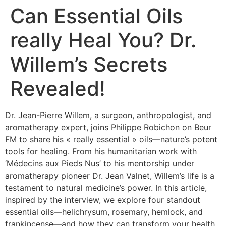
Can Essential Oils
really Heal You? Dr.
Willem’s Secrets
Revealed!
Dr. Jean-Pierre Willem, a surgeon, anthropologist, and
aromatherapy expert, joins Philippe Robichon on Beur
FM to share his « really essential » oils—nature’s potent
tools for healing. From his humanitarian work with
‘Médecins aux Pieds Nus’ to his mentorship under
aromatherapy pioneer Dr. Jean Valnet, Willem’s life is a
testament to natural medicine’s power. In this article,
inspired by the interview, we explore four standout
essential oils—helichrysum, rosemary, hemlock, and
frankincense—and how they can transform your health.