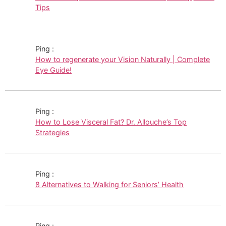
Tips
Ping :
How to regenerate your Vision Naturally | Complete
Eye Guide!
Ping :
How to Lose Visceral Fat? Dr. Allouche’s Top
Strategies
Ping :
8 Alternatives to Walking for Seniors’ Health
Ping :