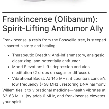
Frankincense (Olibanum):
Spirit-Lifting Antitumor Ally
Frankincense, a resin from the Boswellia tree, is steeped
in sacred history and healing:
Therapeutic Breadth: Anti-inflammatory, analgesic,
cicatrizing, and potentially antitumor.
Mood Elevation: Lifts depression and aids
meditation (2 drops on sugar or diffused).
Vibrational Boost: At 145 MHz, it counters cancer’s
low frequency (<58 MHz), restoring DNA harmony.
Willem ties it to vibrational medicine—health vibrates at
62-68 MHz, joy adds 6 MHz, and frankincense elevates
your spirit.