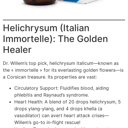
Helichrysum (Italian
Immortelle): The Golden
Healer
Dr. Willem’s top pick, helichrysum italicum—known as
the « immortelle » for its everlasting golden flowers—is
a Corsican treasure. Its properties are vast:
Circulatory Support: Fluidifies blood, aiding
phlebitis and Raynaud’s syndrome.
Heart Health: A blend of 20 drops helichrysum, 5
drops ylang-ylang, and 4 drops khella (a
vasodilator) can avert heart attack crises—
Willem’s go-to in-flight rescue!