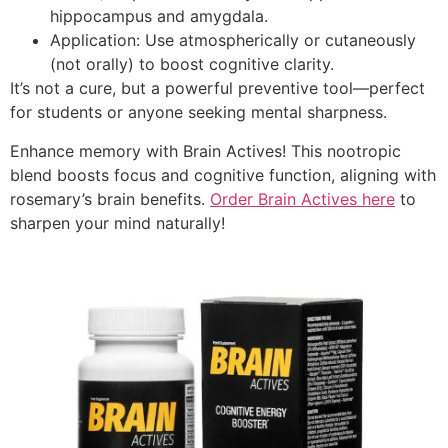
hippocampus and amygdala.
Application: Use atmospherically or cutaneously
(not orally) to boost cognitive clarity.
It’s not a cure, but a powerful preventive tool—perfect
for students or anyone seeking mental sharpness.
Enhance memory with Brain Actives! This nootropic
blend boosts focus and cognitive function, aligning with
rosemary’s brain benefits.
Order Brain Actives here
to
sharpen your mind naturally!