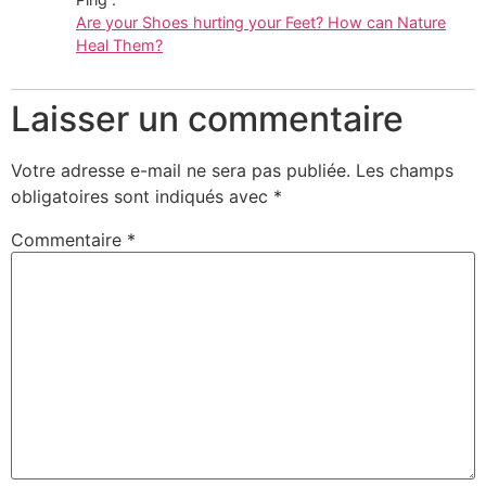
Are your Shoes hurting your Feet? How can Nature
Heal Them?
Laisser un commentaire
Votre adresse e-mail ne sera pas publiée.
Les champs
obligatoires sont indiqués avec
*
Commentaire
*