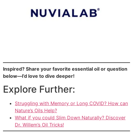
Inspired? Share your favorite essential oil or question
below—I’d love to dive deeper!
Explore Further:
Struggling with Memory or Long COVID? How can
Nature’s Oils Help?
What if you could Slim Down Naturally? Discover
Dr. Willem’s Oil Tricks!