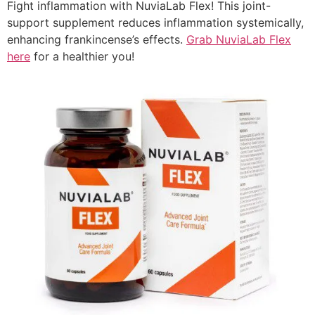
Fight inflammation with NuviaLab Flex! This joint-
support supplement reduces inflammation systemically,
enhancing frankincense’s effects.
Grab NuviaLab Flex
here
for a healthier you!