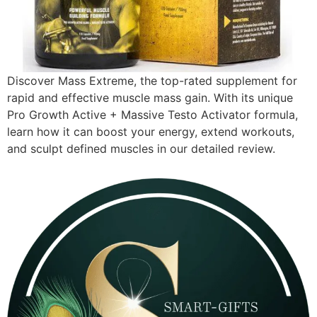
Discover Mass Extreme, the top-rated supplement for
rapid and effective muscle mass gain. With its unique
Pro Growth Active + Massive Testo Activator formula,
learn how it can boost your energy, extend workouts,
and sculpt defined muscles in our detailed review.