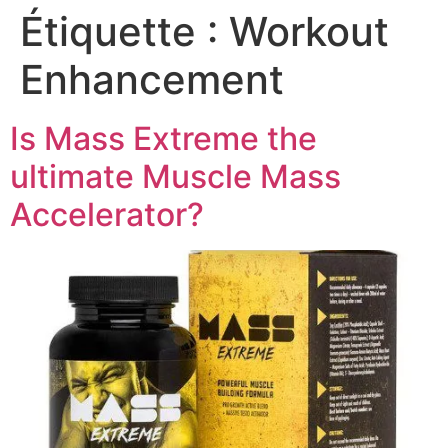
Étiquette :
Workout
Enhancement
Is Mass Extreme the
ultimate Muscle Mass
Accelerator?