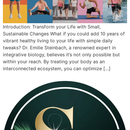
Introduction: Transform your Life with Small,
Sustainable Changes What if you could add 10 years of
vibrant healthy living to your life with simple daily
tweaks? Dr. Emilie Steinbach, a renowned expert in
integrative biology, believes it’s not only possible but
within your reach. By treating your body as an
interconnected ecosystem, you can optimize […]