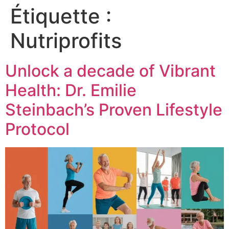
Étiquette :
Nutriprofits
Unlock a decade of Vibrant
Health: Dr. Emilie
Steinbach’s Proven Lifestyle
Protocol