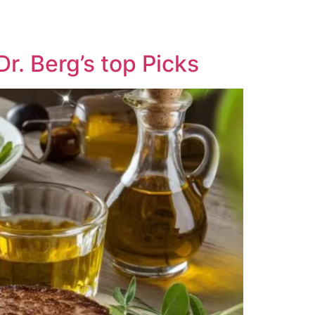
r. Berg’s top Picks