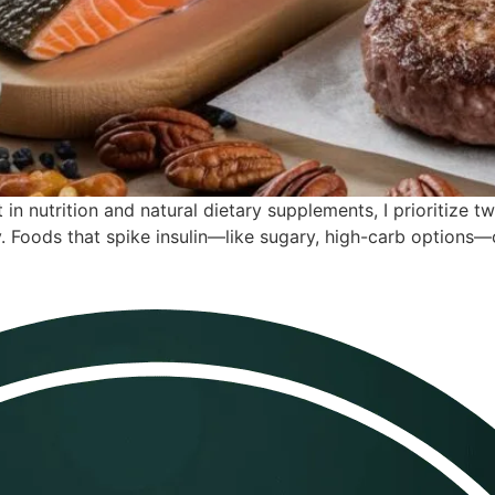
in nutrition and natural dietary supplements, I prioritize tw
 Foods that spike insulin—like sugary, high-carb options—c