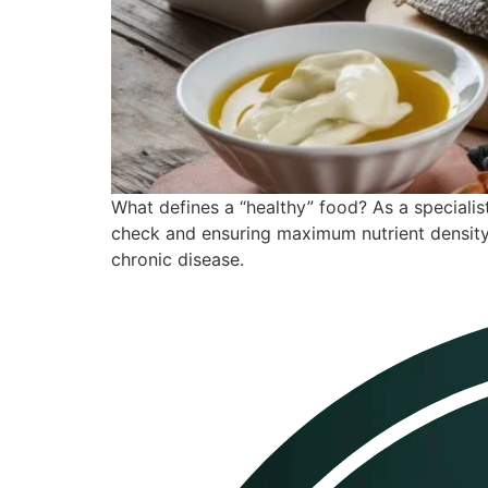
What defines a “healthy” food? As a specialist 
check and ensuring maximum nutrient density.
chronic disease.