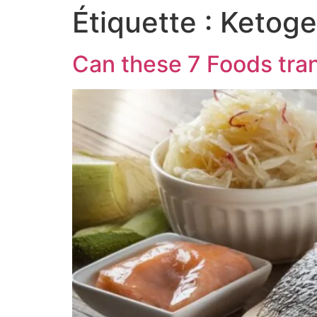
Étiquette :
Ketogen
Can these 7 Foods tran