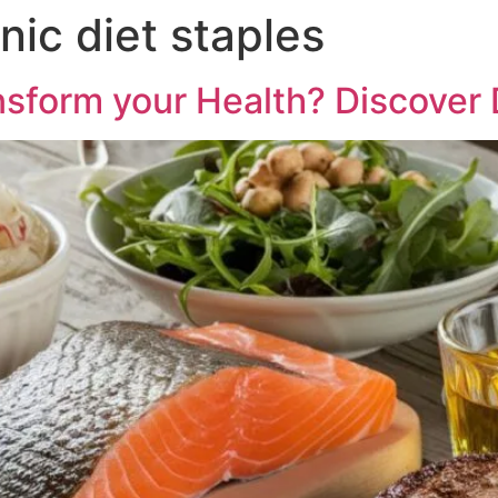
ic diet staples
sform your Health? Discover D