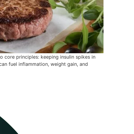
o core principles: keeping insulin spikes in
an fuel inflammation, weight gain, and