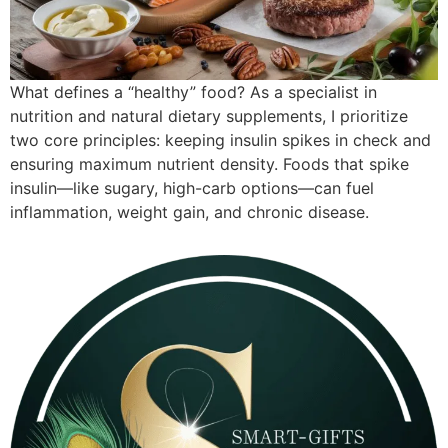
What defines a “healthy” food? As a specialist in
nutrition and natural dietary supplements, I prioritize
two core principles: keeping insulin spikes in check and
ensuring maximum nutrient density. Foods that spike
insulin—like sugary, high-carb options—can fuel
inflammation, weight gain, and chronic disease.