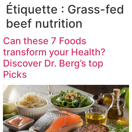
Étiquette :
Grass-fed
beef nutrition
Can these 7 Foods
transform your Health?
Discover Dr. Berg’s top
Picks