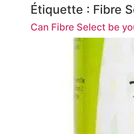
Étiquette :
Fibre S
Can Fibre Select be yo