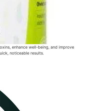
toxins, enhance well-being, and improve
uick, noticeable results.