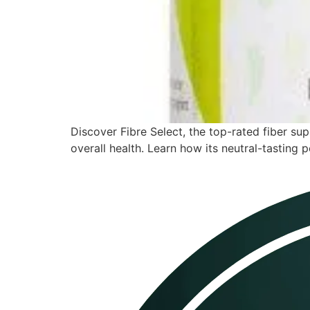
Discover Fibre Select, the top-rated fiber s
overall health. Learn how its neutral-tasting p