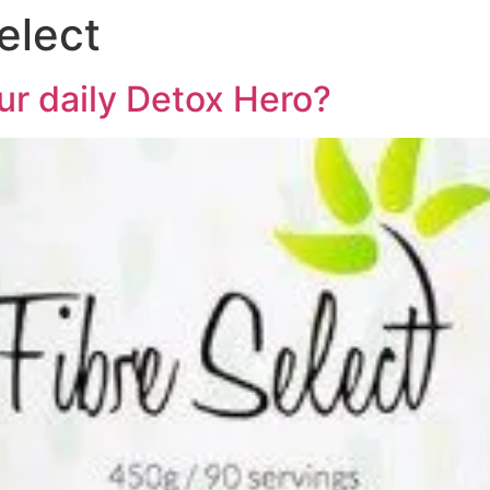
elect
ur daily Detox Hero?