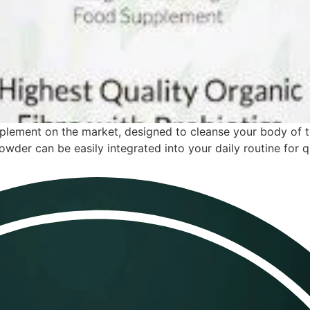
upplement on the market, designed to cleanse your body of 
owder can be easily integrated into your daily routine for q