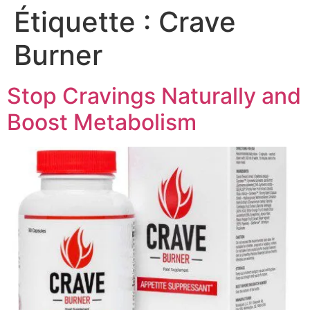
Étiquette :
Crave
Burner
Stop Cravings Naturally and
Boost Metabolism