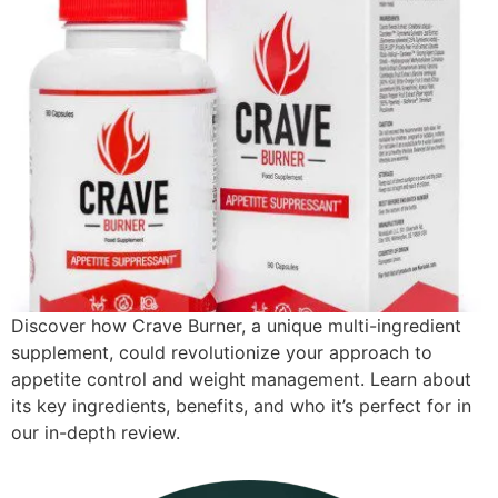
Discover how Crave Burner, a unique multi-ingredient
supplement, could revolutionize your approach to
appetite control and weight management. Learn about
its key ingredients, benefits, and who it’s perfect for in
our in-depth review.