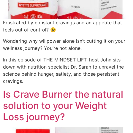
Frustrated by constant cravings and an appetite that
feels out of control? 😩
Wondering why willpower alone isn’t cutting it on your
wellness journey? You’re not alone!
In this episode of THE MINDSET LIFT, host John sits
down with nutrition specialist Dr. Sarah to unravel the
science behind hunger, satiety, and those persistent
cravings.
Is Crave Burner the natural
solution to your Weight
Loss journey?