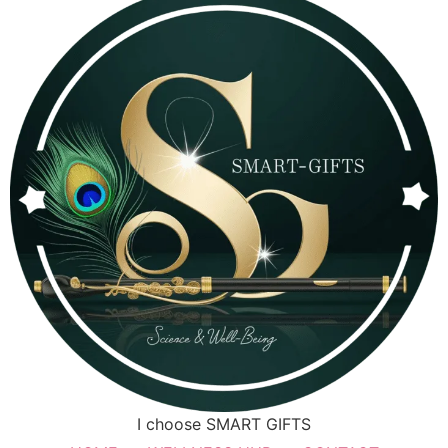
I choose SMART GIFTS