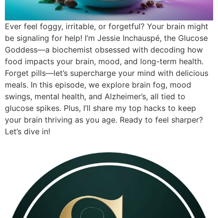
Ever feel foggy, irritable, or forgetful? Your brain might
be signaling for help! I’m Jessie Inchauspé, the Glucose
Goddess—a biochemist obsessed with decoding how
food impacts your brain, mood, and long-term health.
Forget pills—let’s supercharge your mind with delicious
meals. In this episode, we explore brain fog, mood
swings, mental health, and Alzheimer’s, all tied to
glucose spikes. Plus, I’ll share my top hacks to keep
your brain thriving as you age. Ready to feel sharper?
Let’s dive in!