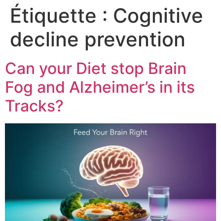
Étiquette :
Cognitive
decline prevention
Can your Diet stop Brain
Fog and Alzheimer’s in its
Tracks?