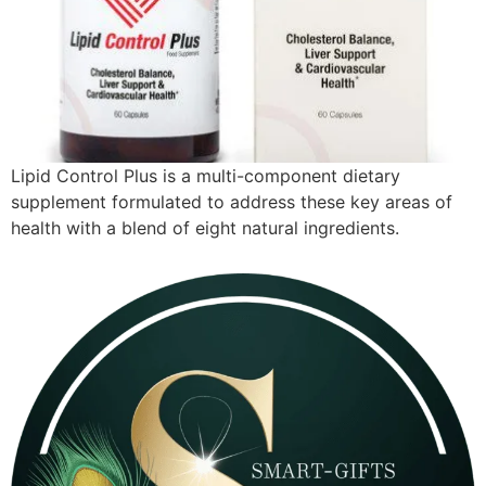
Lipid Control Plus is a multi-component dietary
supplement formulated to address these key areas of
health with a blend of eight natural ingredients.