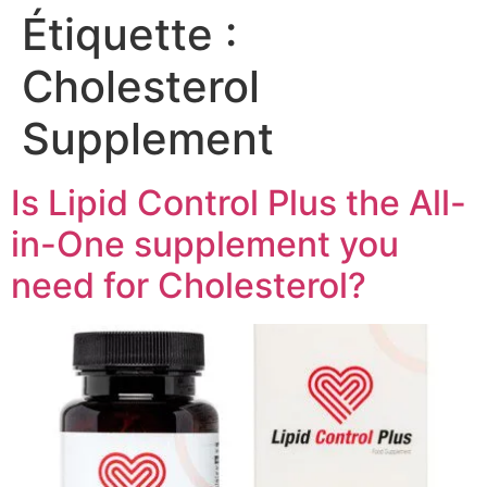
Étiquette :
Cholesterol
Supplement
Is Lipid Control Plus the All-
in-One supplement you
need for Cholesterol?