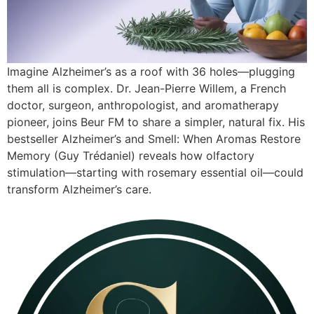
Imagine Alzheimer’s as a roof with 36 holes—plugging
them all is complex. Dr. Jean-Pierre Willem, a French
doctor, surgeon, anthropologist, and aromatherapy
pioneer, joins Beur FM to share a simpler, natural fix. His
bestseller Alzheimer’s and Smell: When Aromas Restore
Memory (Guy Trédaniel) reveals how olfactory
stimulation—starting with rosemary essential oil—could
transform Alzheimer’s care.