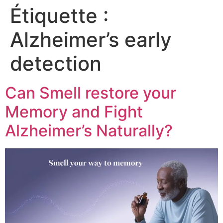
Étiquette :
Alzheimer’s early
detection
Can Smell restore your
Memory and Fight
Alzheimer’s Naturally?