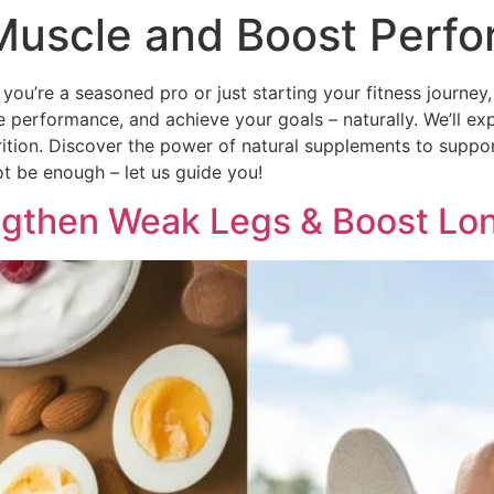
Muscle and Boost Perfo
ou’re a seasoned pro or just starting your fitness journey,
performance, and achieve your goals – naturally. We’ll exp
nutrition. Discover the power of natural supplements to supp
t be enough – let us guide you!
ngthen Weak Legs & Boost Lo