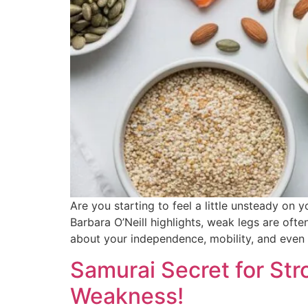
Are you starting to feel a little unsteady on
Barbara O’Neill highlights, weak legs are often 
about your independence, mobility, and even 
Samurai Secret for Str
Weakness!