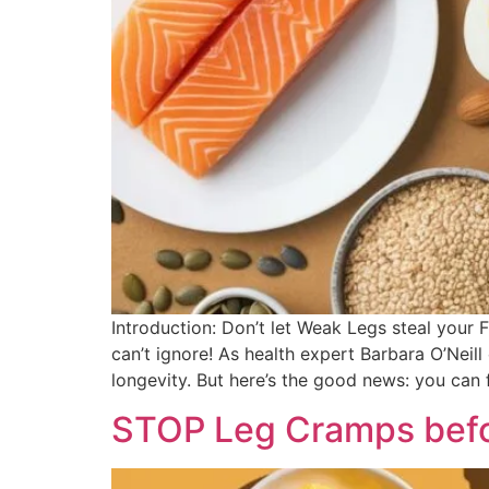
Introduction: Don’t let Weak Legs steal your 
can’t ignore! As health expert Barbara O’Neil
longevity. But here’s the good news: you can 
STOP Leg Cramps befor