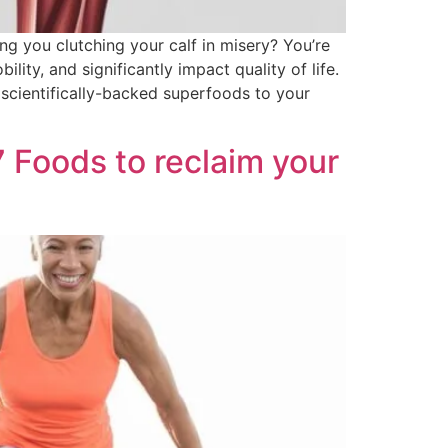
g you clutching your calf in misery? You’re
lity, and significantly impact quality of life.
 scientifically-backed superfoods to your
Foods to reclaim your