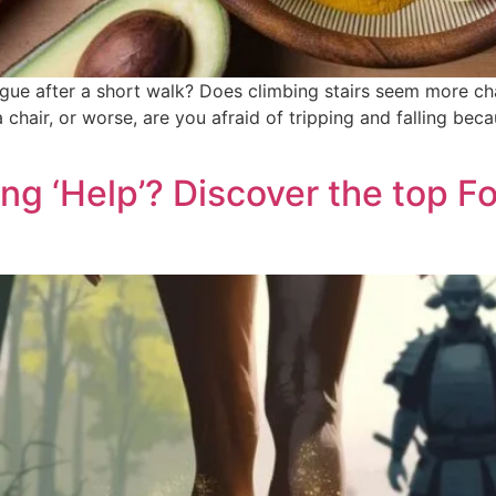
igue after a short walk? Does climbing stairs seem more ch
chair, or worse, are you afraid of tripping and falling beca
ng ‘Help’? Discover the top 