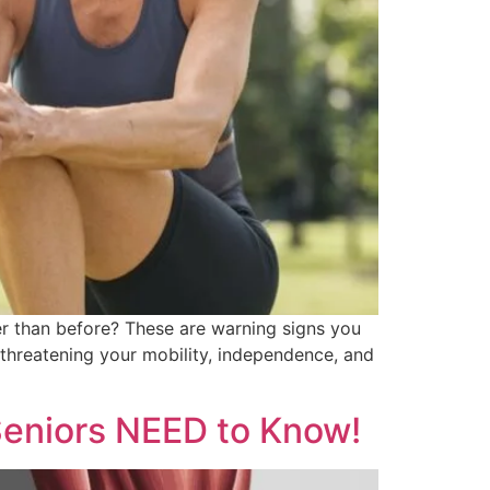
her than before? These are warning signs you
, threatening your mobility, independence, and
Seniors NEED to Know!