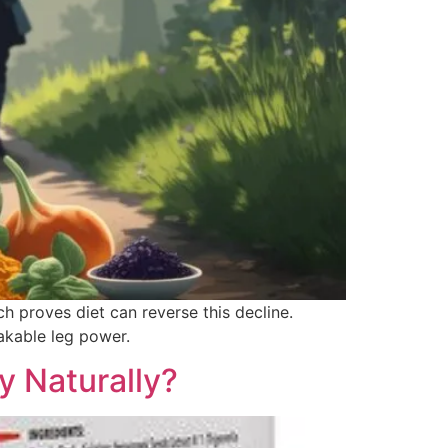
h proves diet can reverse this decline.
akable leg power.
y Naturally?