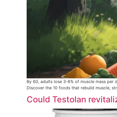
By 60, adults lose 3-8% of muscle mass per de
Discover the 10 foods that rebuild muscle, s
Could Testolan revital