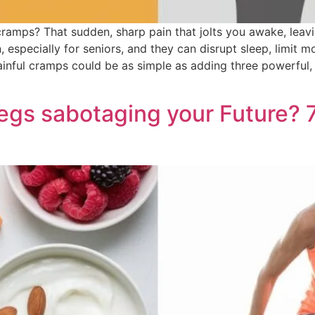
ramps? That sudden, sharp pain that jolts you awake, leavin
pecially for seniors, and they can disrupt sleep, limit mobi
painful cramps could be as simple as adding three powerful,
s sabotaging your Future? 7 