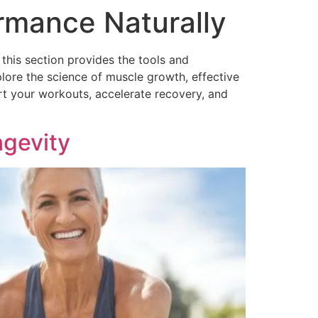
rmance Naturally
 this section provides the tools and
lore the science of muscle growth, effective
ort your workouts, accelerate recovery, and
ngevity