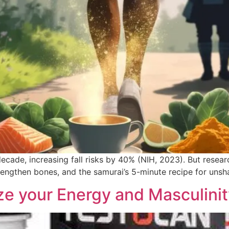
cade, increasing fall risks by 40% (NIH, 2023). But researc
trengthen bones, and the samurai’s 5-minute recipe for unsh
ize your Energy and Masculinit