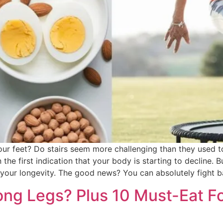
 your feet? Do stairs seem more challenging than they used 
the first indication that your body is starting to decline. Bu
your longevity. The good news? You can absolutely fight ba
ong Legs? Plus 10 Must-Eat F