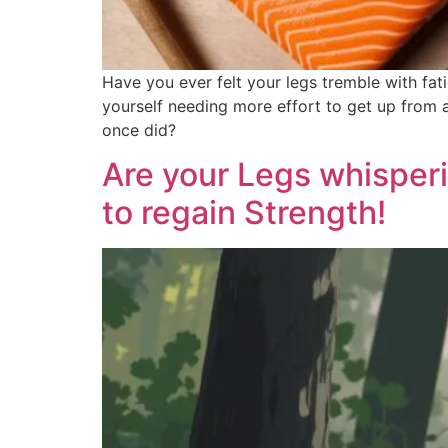
Have you ever felt your legs tremble with fat
yourself needing more effort to get up from a 
once did?
Are your Legs whisperi
to regain Strength!