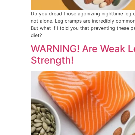
Do you dread those agonizing nighttime leg c
not alone. Leg cramps are incredibly common, es
But what if I told you that preventing these 
diet?
WARNING! Are Weak Leg
Strength!