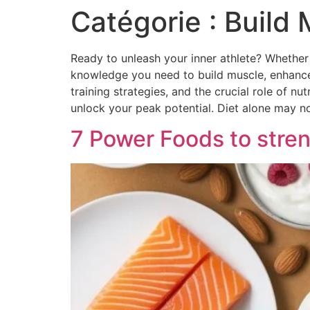
Catégorie :
Build 
Ready to unleash your inner athlete? Whether y
knowledge you need to build muscle, enhance 
training strategies, and the crucial role of 
unlock your peak potential. Diet alone may no
7 Power Foods to stre