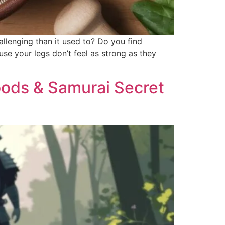
allenging than it used to? Do you find
use your legs don’t feel as strong as they
Foods & Samurai Secret