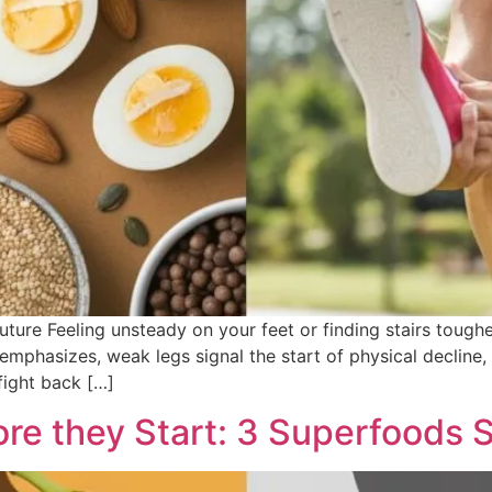
Future Feeling unsteady on your feet or finding stairs toug
l emphasizes, weak legs signal the start of physical decline
fight back […]
e they Start: 3 Superfoods 