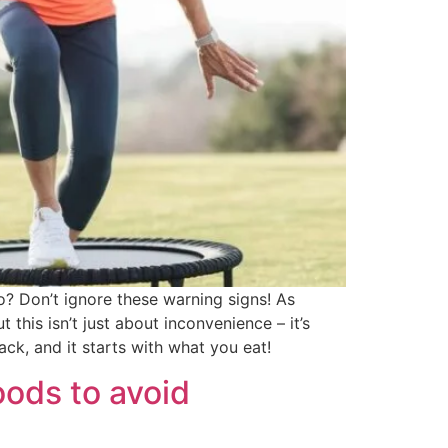
to? Don’t ignore these warning signs! As
t this isn’t just about inconvenience – it’s
ck, and it starts with what you eat!
oods to avoid